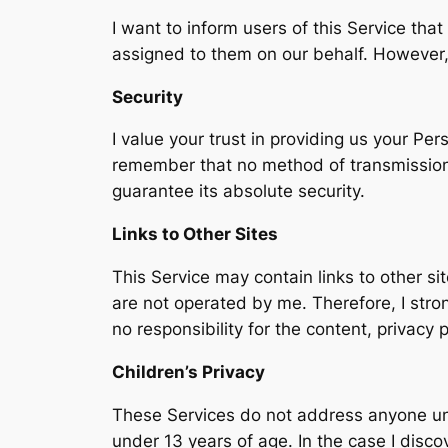
I want to inform users of this Service tha
assigned to them on our behalf. However, 
Security
I value your trust in providing us your Pe
remember that no method of transmission o
guarantee its absolute security.
Links to Other Sites
This Service may contain links to other site
are not operated by me. Therefore, I stro
no responsibility for the content, privacy p
Children’s Privacy
These Services do not address anyone unde
under 13 years of age. In the case I disco