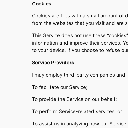
Cookies
Cookies are files with a small amount of
from the websites that you visit and are 
This Service does not use these “cookies” 
information and improve their services. Y
to your device. If you choose to refuse ou
Service Providers
I may employ third-party companies and i
To facilitate our Service;
To provide the Service on our behalf;
To perform Service-related services; or
To assist us in analyzing how our Service 