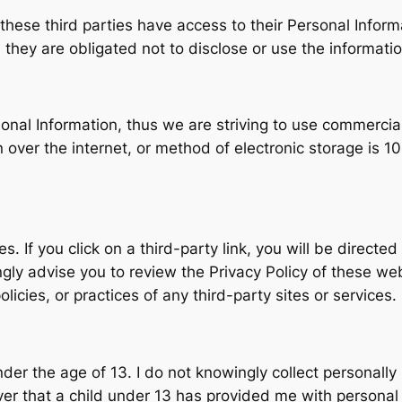
t these third parties have access to their Personal Infor
they are obligated not to disclose or use the informatio
rsonal Information, thus we are striving to use commercia
ver the internet, or method of electronic storage is 10
s. If you click on a third-party link, you will be directed
ngly advise you to review the Privacy Policy of these we
olicies, or practices of any third-party sites or services.
r the age of 13. I do not knowingly collect personally i
ver that a child under 13 has provided me with personal 