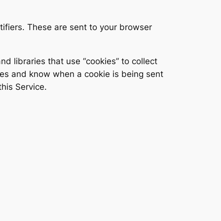
ifiers. These are sent to your browser
d libraries that use “cookies” to collect
kies and know when a cookie is being sent
his Service.