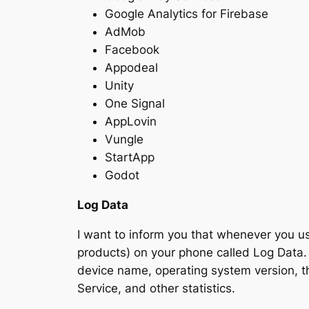
Google Analytics for Firebase
AdMob
Facebook
Appodeal
Unity
One Signal
AppLovin
Vungle
StartApp
Godot
Log Data
I want to inform you that whenever you use
products) on your phone called Log Data. 
device name, operating system version, th
Service, and other statistics.