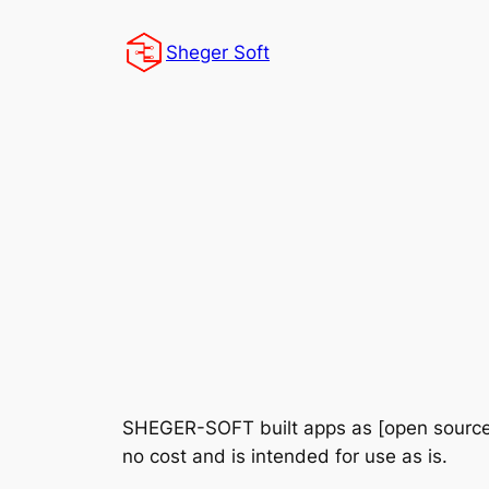
Skip
to
Sheger Soft
content
SHEGER-SOFT built apps as [open source
no cost and is intended for use as is.