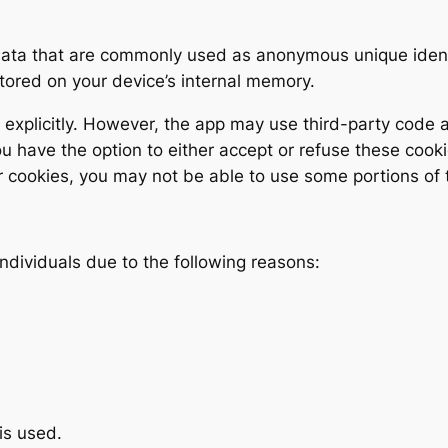
 data that are commonly used as anonymous unique ident
stored on your device’s internal memory.
explicitly. However, the app may use third-party code an
ou have the option to either accept or refuse these coo
r cookies, you may not be able to use some portions of t
ndividuals due to the following reasons:
is used.