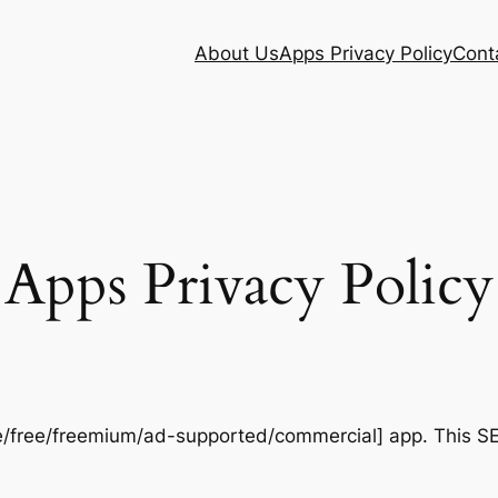
About Us
Apps Privacy Policy
Cont
Apps Privacy Policy
/free/freemium/ad-supported/commercial] app. This S