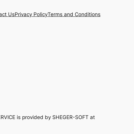
act Us
Privacy Policy
Terms and Conditions
ERVICE is provided by SHEGER-SOFT at