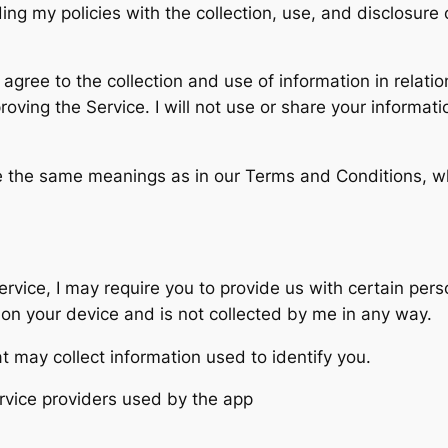
ding my policies with the collection, use, and disclosur
agree to the collection and use of information in relatio
mproving the Service. I will not use or share your informa
ve the same meanings as in our Terms and Conditions, w
ervice, I may require you to provide us with certain pers
d on your device and is not collected by me in any way.
t may collect information used to identify you.
service providers used by the app