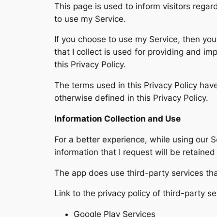
This page is used to inform visitors regar
to use my Service.
If you choose to use my Service, then you 
that I collect is used for providing and i
this Privacy Policy.
The terms used in this Privacy Policy ha
otherwise defined in this Privacy Policy.
Information Collection and Use
For a better experience, while using our S
information that I request will be retaine
The app does use third-party services tha
Link to the privacy policy of third-party 
Google Play Services