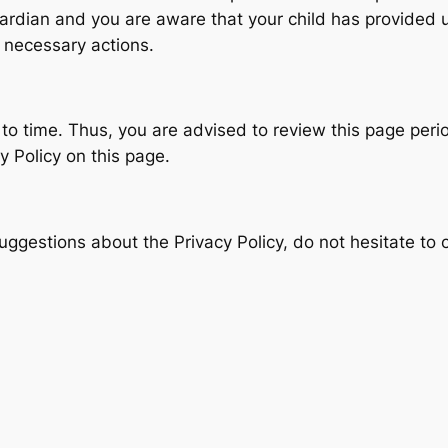
guardian and you are aware that your child has provided 
e necessary actions.
to time. Thus, you are advised to review this page period
 Policy on this page.
uggestions about the Privacy Policy, do not hesitate to 