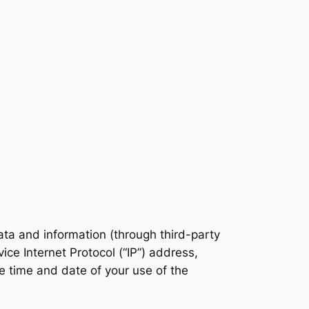
data and information (through third-party
ce Internet Protocol (“IP”) address,
e time and date of your use of the