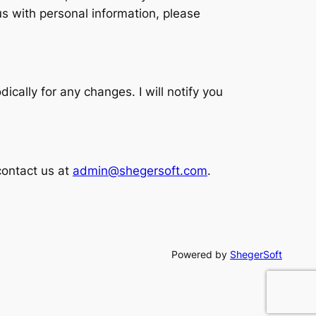
us with personal information, please
ically for any changes. I will notify you
contact us at
admin@shegersoft.com
.
Powered by
ShegerSoft