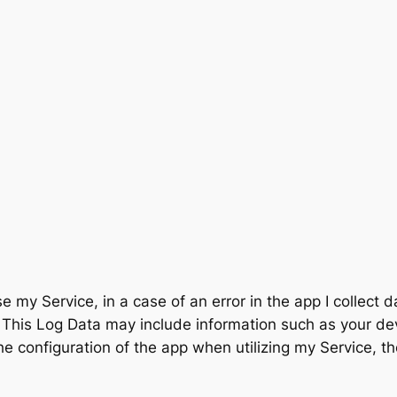
 my Service, in a case of an error in the app I collect 
This Log Data may include information such as your devi
e configuration of the app when utilizing my Service, th