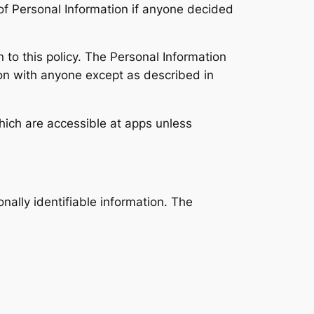
e of Personal Information if anyone decided
n to this policy. The Personal Information
tion with anyone except as described in
hich are accessible at apps unless
onally identifiable information. The