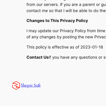
from our servers. If you are a parent or 
contact me so that I will be able to do th
Changes to This Privacy Policy
I may update our Privacy Policy from time 
of any changes by posting the new Privacy
This policy is effective as of 2023-01-18
Contact Us
If you have any questions or s
Sheger Soft