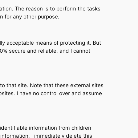
mation. The reason is to perform the tasks
n for any other purpose.
lly acceptable means of protecting it. But
0% secure and reliable, and I cannot
 to that site. Note that these external sites
bsites. I have no control over and assume
dentifiable information from children
information, I immediately delete this